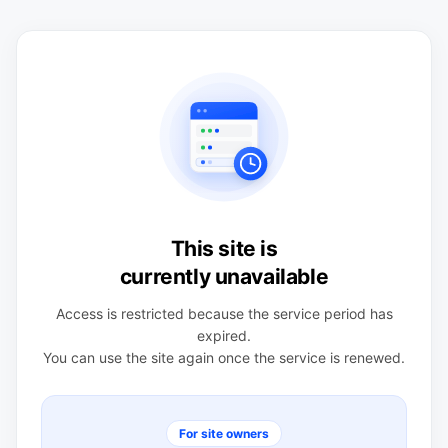
This site is
currently unavailable
Access is restricted because the service period has
expired.
You can use the site again once the service is renewed.
For site owners