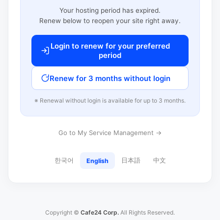
Your hosting period has expired.
Renew below to reopen your site right away.
Login to renew for your preferred
period
Renew for 3 months without login
※ Renewal without login is available for up to 3 months.
Go to My Service Management →
한국어
日本語
中文
English
Copyright ©
Cafe24 Corp.
All Rights Reserved.